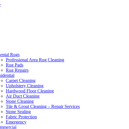
e
iental Rugs
Professional Area Rug Cleaning
Rug Pads
Rug Repairs
idential
Carpet Cleaning
Upholstery Cleaning
Hardwood Floor Cleaning
Air Duct Cleaning
Stone Cleaning
Tile & Grout Cleaning – Repair Services
Stone Sealing
Fabric Protection
Emergency
mmercial