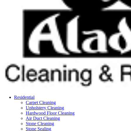
Residential
Carpet Cleaning
Upholstery Cleaning
Hardwood Floor Cleaning
Air Duct Cleaning
Stone Cleaning
Stone Sealing