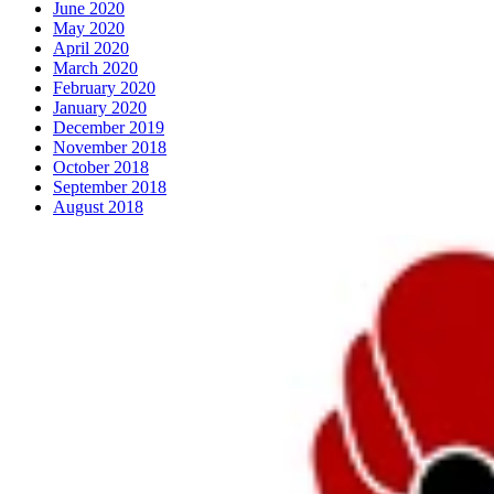
June 2020
May 2020
April 2020
March 2020
February 2020
January 2020
December 2019
November 2018
October 2018
September 2018
August 2018