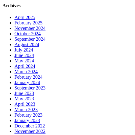
Archives
April 2025
February 2025
November 2024
October 2024
September 2024
August 2024
July 2024
June 2024
May 2024
April 2024
March 2024
February 2024
January 2024
September 2023
June 2023
May 2023
April 2023
March 2023
February 2023
January 2023
December 2022
November 2022