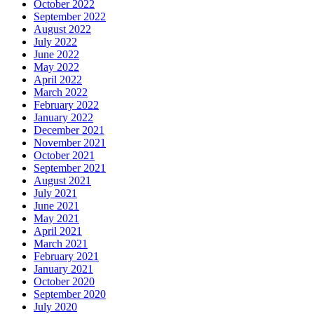
October 2022
September 2022
August 2022
July 2022
June 2022
May 2022
April 2022
March 2022
February 2022
January 2022
December 2021
November 2021
October 2021
September 2021
August 2021
July 2021
June 2021
May 2021
April 2021
March 2021
February 2021
January 2021
October 2020
September 2020
July 2020