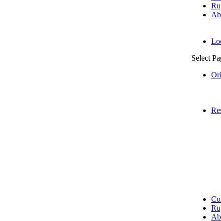
Ru
Ab
Lo
Select Pa
Or
Res
Co
Ru
Ab