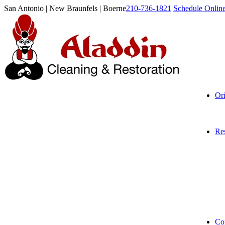
San Antonio | New Braunfels | Boerne
210-736-1821
Schedule Onlin
Or
Res
Co