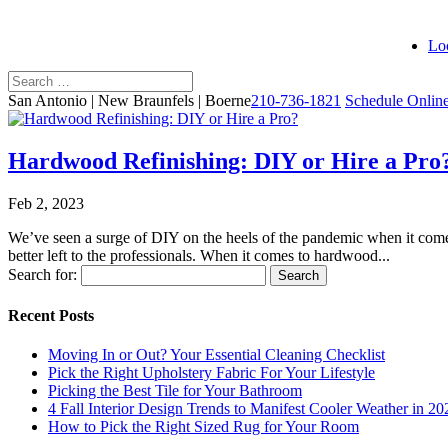
Lo
San Antonio | New Braunfels | Boerne
210-736-1821
Schedule Onlin
Hardwood Refinishing: DIY or Hire a Pro
Feb 2, 2023
We’ve seen a surge of DIY on the heels of the pandemic when it com
better left to the professionals. When it comes to hardwood...
Search for:
Recent Posts
Moving In or Out? Your Essential Cleaning Checklist
Pick the Right Upholstery Fabric For Your Lifestyle
Picking the Best Tile for Your Bathroom
4 Fall Interior Design Trends to Manifest Cooler Weather in 20
How to Pick the Right Sized Rug for Your Room