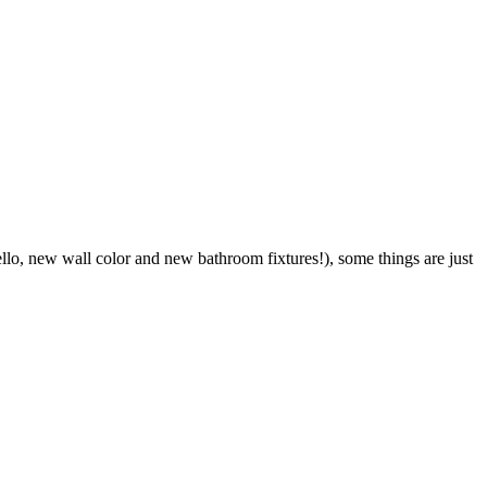
o, new wall color and new bathroom fixtures!), some things are just