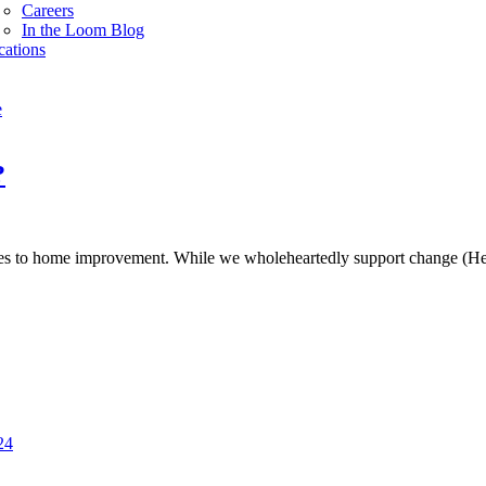
Careers
In the Loom Blog
cations
e
?
es to home improvement. While we wholeheartedly support change (Hell
24