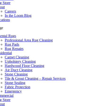
g Store
out
Careers
In the Loom Blog
cations
ge
iental Rugs
Professional Area Rug Cleaning
Rug Pads
Rug Repairs
idential
Carpet Cleaning
Upholstery Cleaning
Hardwood Floor Cleaning
Air Duct Cleaning
Stone Cleaning
Tile & Grout Cleaning – Repair Services
Stone Sealing
Fabric Protection
Emergency
mmercial
g Store
out