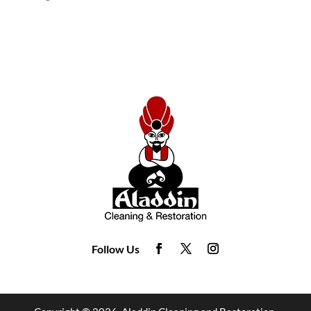
Follow Us