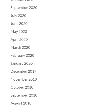
September 2020
July 2020
June 2020
May 2020
April 2020
March 2020
February 2020
January 2020
December 2019
November 2018
October 2018
September 2018
August 2018