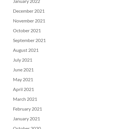
January 2022
December 2021
November 2021
October 2021
September 2021
August 2021
July 2021
June 2021
May 2021
April 2021
March 2021
February 2021
January 2021
October 2020