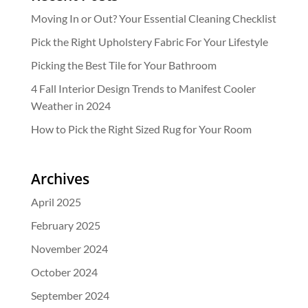
Moving In or Out? Your Essential Cleaning Checklist
Pick the Right Upholstery Fabric For Your Lifestyle
Picking the Best Tile for Your Bathroom
4 Fall Interior Design Trends to Manifest Cooler
Weather in 2024
How to Pick the Right Sized Rug for Your Room
Archives
April 2025
February 2025
November 2024
October 2024
September 2024