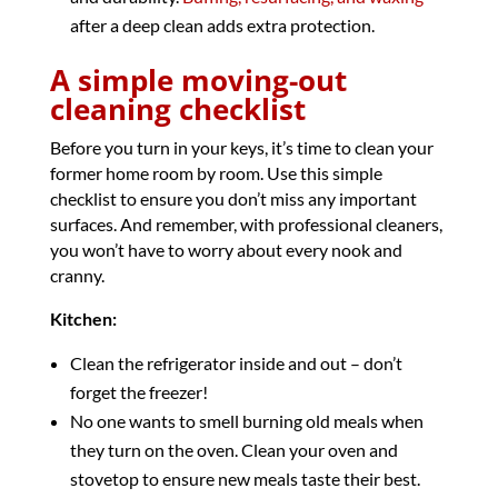
after a deep clean adds extra protection.
A simple moving-out
cleaning checklist
Before you turn in your keys, it’s time to clean your
former home room by room. Use this simple
checklist to ensure you don’t miss any important
surfaces. And remember, with professional cleaners,
you won’t have to worry about every nook and
cranny.
Kitchen:
Clean the refrigerator inside and out – don’t
forget the freezer!
No one wants to smell burning old meals when
they turn on the oven. Clean your oven and
stovetop to ensure new meals taste their best.