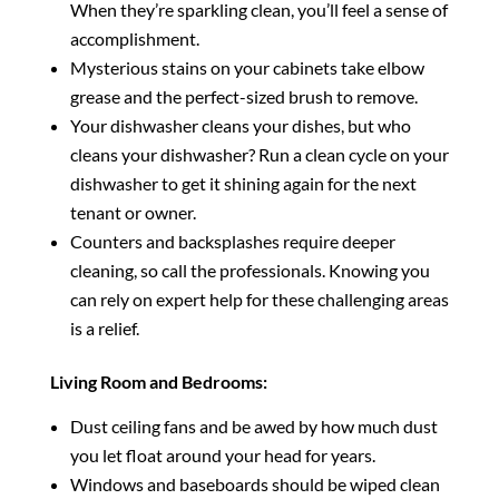
When they’re sparkling clean, you’ll feel a sense of
accomplishment.
Mysterious stains on your cabinets take elbow
grease and the perfect-sized brush to remove.
Your dishwasher cleans your dishes, but who
cleans your dishwasher? Run a clean cycle on your
dishwasher to get it shining again for the next
tenant or owner.
Counters and backsplashes require deeper
cleaning, so call the professionals. Knowing you
can rely on expert help for these challenging areas
is a relief.
Living Room and Bedrooms:
Dust ceiling fans and be awed by how much dust
you let float around your head for years.
Windows and baseboards should be wiped clean