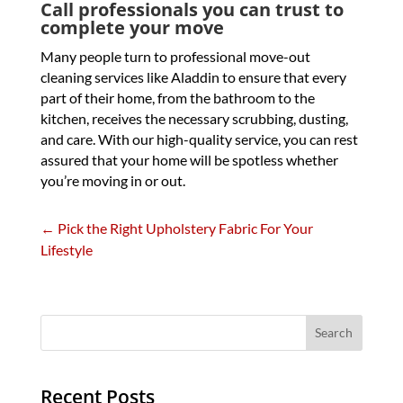
Call professionals you can trust to
complete your move
Many people turn to professional move-out
cleaning services like Aladdin to ensure that every
part of their home, from the bathroom to the
kitchen, receives the necessary scrubbing, dusting,
and care. With our high-quality service, you can rest
assured that your home will be spotless whether
you’re moving in or out.
←
Pick the Right Upholstery Fabric For Your
Lifestyle
Recent Posts