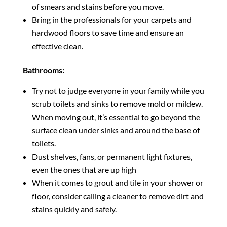
of smears and stains before you move.
Bring in the professionals for your carpets and
hardwood floors to save time and ensure an
effective clean.
Bathrooms:
Try not to judge everyone in your family while you
scrub toilets and sinks to remove mold or mildew.
When moving out, it’s essential to go beyond the
surface clean under sinks and around the base of
toilets.
Dust shelves, fans, or permanent light fixtures,
even the ones that are up high
When it comes to grout and tile in your shower or
floor, consider calling a cleaner to remove dirt and
stains quickly and safely.