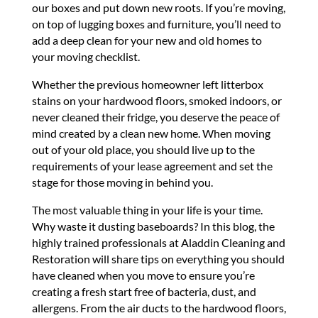
our boxes and put down new roots. If you’re moving,
on top of lugging boxes and furniture, you’ll need to
add a deep clean for your new and old homes to
your moving checklist.
Whether the previous homeowner left litterbox
stains on your hardwood floors, smoked indoors, or
never cleaned their fridge, you deserve the peace of
mind created by a clean new home. When moving
out of your old place, you should live up to the
requirements of your lease agreement and set the
stage for those moving in behind you.
The most valuable thing in your life is your time.
Why waste it dusting baseboards? In this blog, the
highly trained professionals at Aladdin Cleaning and
Restoration will share tips on everything you should
have cleaned when you move to ensure you’re
creating a fresh start free of bacteria, dust, and
allergens. From the air ducts to the hardwood floors,