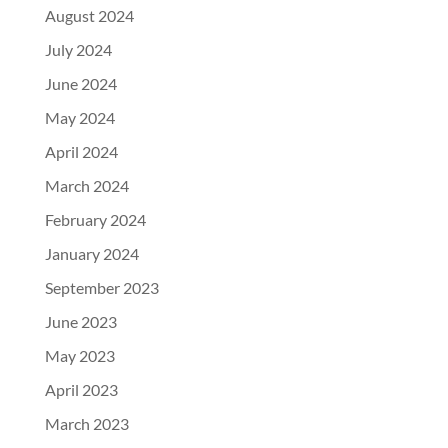
August 2024
July 2024
June 2024
May 2024
April 2024
March 2024
February 2024
January 2024
September 2023
June 2023
May 2023
April 2023
March 2023