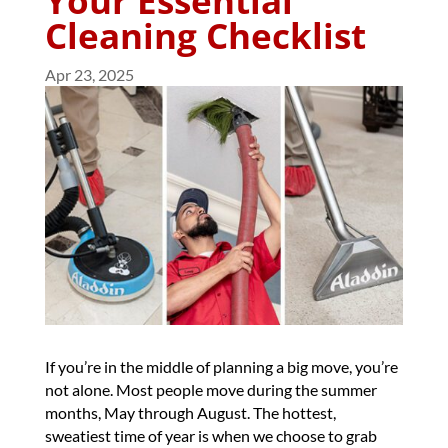
Your Essential
Cleaning Checklist
Apr 23, 2025
If you’re in the middle of planning a big move, you’re
not alone. Most people move during the summer
months, May through August. The hottest,
sweatiest time of year is when we choose to grab