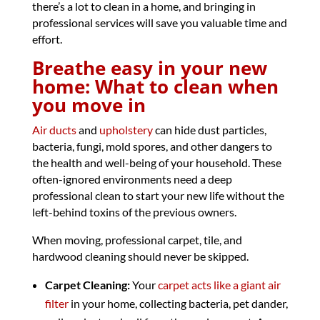
there’s a lot to clean in a home, and bringing in
professional services will save you valuable time and
effort.
Breathe easy in your new
home: What to clean when
you move in
Air ducts
and
upholstery
can hide dust particles,
bacteria, fungi, mold spores, and other dangers to
the health and well-being of your household. These
often-ignored environments need a deep
professional clean to start your new life without the
left-behind toxins of the previous owners.
When moving, professional carpet, tile, and
hardwood cleaning should never be skipped.
Carpet Cleaning:
Your
carpet acts like a giant air
filter
in your home, collecting bacteria, pet dander,