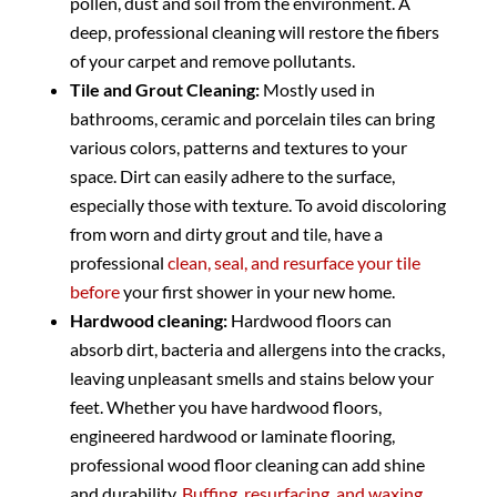
pollen, dust and soil from the environment. A
deep, professional cleaning will restore the fibers
of your carpet and remove pollutants.
Tile and Grout Cleaning:
Mostly used in
bathrooms, ceramic and porcelain tiles can bring
various colors, patterns and textures to your
space. Dirt can easily adhere to the surface,
especially those with texture. To avoid discoloring
from worn and dirty grout and tile, have a
professional
clean, seal, and resurface your tile
before
your first shower in your new home.
Hardwood cleaning:
Hardwood floors can
absorb dirt, bacteria and allergens into the cracks,
leaving unpleasant smells and stains below your
feet. Whether you have hardwood floors,
engineered hardwood or laminate flooring,
professional wood floor cleaning can add shine
and durability.
Buffing, resurfacing, and waxing