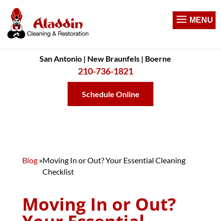
San Antonio | New Braunfels | Boerne
210-736-1821
Schedule Online
Blog
»
Moving In or Out? Your Essential Cleaning
Checklist
Moving In or Out?