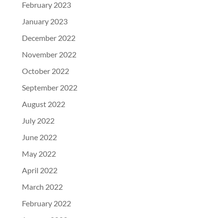
February 2023
January 2023
December 2022
November 2022
October 2022
September 2022
August 2022
July 2022
June 2022
May 2022
April 2022
March 2022
February 2022