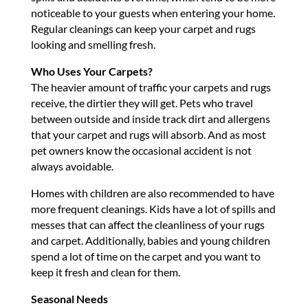
noticeable to your guests when entering your home.
Regular cleanings can keep your carpet and rugs
looking and smelling fresh.
Who Uses Your Carpets?
The heavier amount of traffic your carpets and rugs
receive, the dirtier they will get. Pets who travel
between outside and inside track dirt and allergens
that your carpet and rugs will absorb. And as most
pet owners know the occasional accident is not
always avoidable.
Homes with children are also recommended to have
more frequent cleanings. Kids have a lot of spills and
messes that can affect the cleanliness of your rugs
and carpet. Additionally, babies and young children
spend a lot of time on the carpet and you want to
keep it fresh and clean for them.
Seasonal Needs