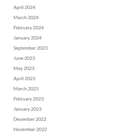
April 2024
March 2024
February 2024
January 2024
September 2023
June 2023
May 2023
April 2023
March 2023
February 2023
January 2023
December 2022
November 2022