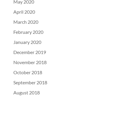
May 2020
April 2020
March 2020
February 2020
January 2020
December 2019
November 2018
October 2018
September 2018
August 2018