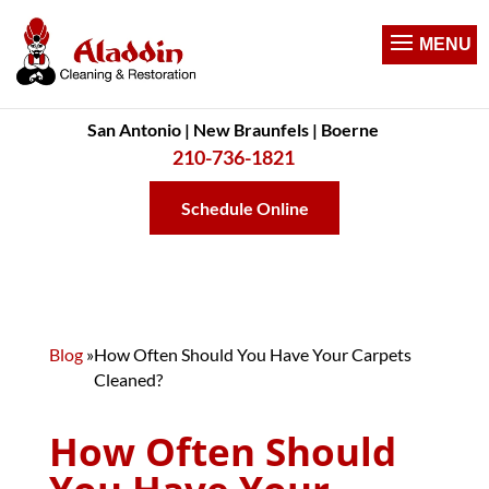
San Antonio | New Braunfels | Boerne
210-736-1821
Schedule Online
Blog
»
How Often Should You Have Your Carpets
Cleaned?
How Often Should