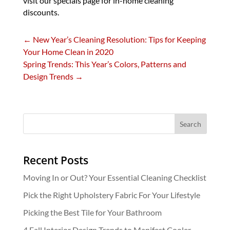
visit our specials page for in-home cleaning
discounts.
←
New Year’s Cleaning Resolution: Tips for Keeping
Your Home Clean in 2020
Spring Trends: This Year’s Colors, Patterns and
Design Trends
→
Recent Posts
Moving In or Out? Your Essential Cleaning Checklist
Pick the Right Upholstery Fabric For Your Lifestyle
Picking the Best Tile for Your Bathroom
4 Fall Interior Design Trends to Manifest Cooler