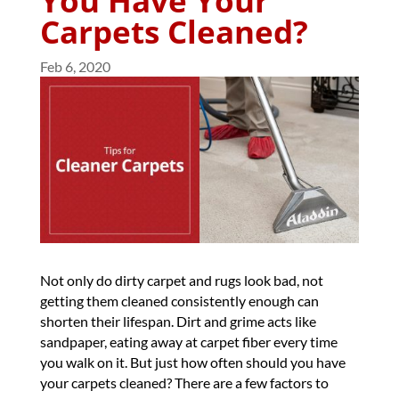
You Have Your
Carpets Cleaned?
Feb 6, 2020
Not only do dirty carpet and rugs look bad, not
getting them cleaned consistently enough can
shorten their lifespan. Dirt and grime acts like
sandpaper, eating away at carpet fiber every time
you walk on it. But just how often should you have
your carpets cleaned? There are a few factors to