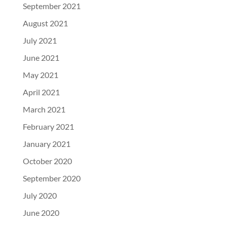
September 2021
August 2021
July 2021
June 2021
May 2021
April 2021
March 2021
February 2021
January 2021
October 2020
September 2020
July 2020
June 2020