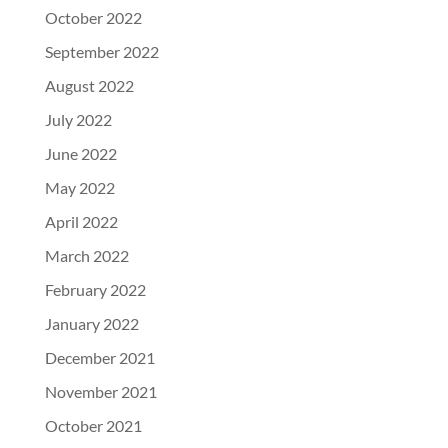
October 2022
September 2022
August 2022
July 2022
June 2022
May 2022
April 2022
March 2022
February 2022
January 2022
December 2021
November 2021
October 2021