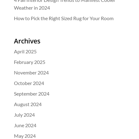
Weather in 2024
How to Pick the Right Sized Rug for Your Room
Archives
April 2025
February 2025
November 2024
October 2024
September 2024
August 2024
July 2024
June 2024
May 2024