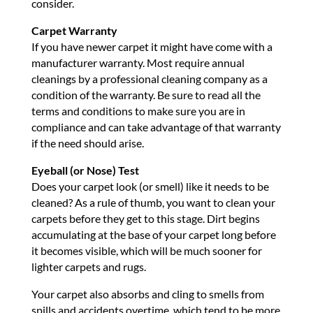
consider.
Carpet Warranty
If you have newer carpet it might have come with a
manufacturer warranty. Most require annual
cleanings by a professional cleaning company as a
condition of the warranty. Be sure to read all the
terms and conditions to make sure you are in
compliance and can take advantage of that warranty
if the need should arise.
Eyeball (or Nose) Test
Does your carpet look (or smell) like it needs to be
cleaned? As a rule of thumb, you want to clean your
carpets before they get to this stage. Dirt begins
accumulating at the base of your carpet long before
it becomes visible, which will be much sooner for
lighter carpets and rugs.
Your carpet also absorbs and cling to smells from
spills and accidents overtime, which tend to be more