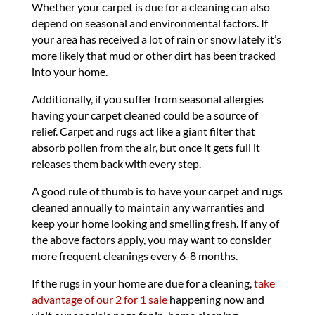
Whether your carpet is due for a cleaning can also
depend on seasonal and environmental factors. If
your area has received a lot of rain or snow lately it’s
more likely that mud or other dirt has been tracked
into your home.
Additionally, if you suffer from seasonal allergies
having your carpet cleaned could be a source of
relief. Carpet and rugs act like a giant filter that
absorb pollen from the air, but once it gets full it
releases them back with every step.
A good rule of thumb is to have your carpet and rugs
cleaned annually to maintain any warranties and
keep your home looking and smelling fresh. If any of
the above factors apply, you may want to consider
more frequent cleanings every 6-8 months.
If the rugs in your home are due for a cleaning,
take
advantage of our 2 for 1 sale
happening now and