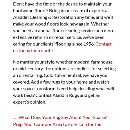
Don’t have the time or the desire to maintain your
hardwood floors? Bring in our team of experts at
Aladdin Cleaning & Restoration any time, and we’ll
make your wood floors look new again. Whether
you need an annual floor cleaning service or a more
extensive refinish or repair service, we’ve been
caring for our clients’ flooring since 1956.
Contact
us today for a quote
.
No matter your style, whether modern, farmhouse
or mid-century, the options are endless for selecting
an oriental rug. Colorful or neutral, we have you
covered. Add a few rugs to your home and watch
your space transform. Need help deciding what will
work best? Contact Aladdin Rugs and get an
expert’s opinion.
←
What Does Your Rug Say About Your Space?
Prep Your Outdoor Area to Entertain for the