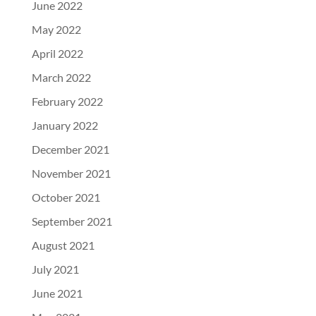
June 2022
May 2022
April 2022
March 2022
February 2022
January 2022
December 2021
November 2021
October 2021
September 2021
August 2021
July 2021
June 2021