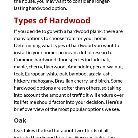
the house, you may want to consider a longer-
lasting hardwood option.
Types of Hardwood
If you decide to go with a hardwood plank, there are
many options to choose from for your home.
Determining what types of hardwood you want to
install in your home can mean a lot of research.
Common hardwood floor species include oak,
maple, cherry, tigerwood, Amendoim, pecan, walnut,
teak, European white oak, bamboo, acacia, ash,
hickory, mahogany, Brazilian cherry, and birch. Some
hardwood options are softer than others, so taking
into account the amount of traffic it will endure over
its lifetime should factor into your decision. Here’s a
brief overview of the most popular options we see.
Oak
Oak takes the lead for about two-thirds of all
installed hardwood flooring. Since red oak is the