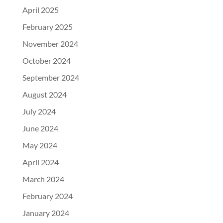
April 2025
February 2025
November 2024
October 2024
September 2024
August 2024
July 2024
June 2024
May 2024
April 2024
March 2024
February 2024
January 2024