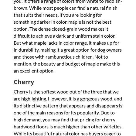
you. It offers a range of colors from white to reddish-
brown. While most people can find a natural finish
that suits their needs, if you are looking for
something darker in color, maple is not the best
option. The dense closed-grain wood makes it
difficult to achieve a dark and uniform stain color.
But what maple lacks in color range, it makes up for
in durability, making it a great option for dog owners
and those with rambunctious children. Not to
mention, the beauty and budget of maple make this
an excellent option.
Cherry
Cherry is the softest wood out of the three that we
are highlighting. However, it is a gorgeous wood, and
its distinctive pattern that appears and disappears is
one of the main reasons for its popularity. Due to
high demand, you may find that pricing for cherry
hardwood floors is much higher than other varieties.
While its beautiful natural color has buyers eager to