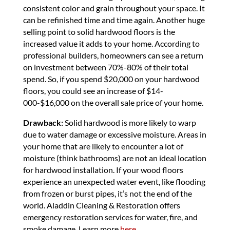
consistent color and grain throughout your space. It
can be refinished time and time again. Another huge
selling point to solid hardwood floors is the
increased value it adds to your home. According to
professional builders, homeowners can see a return
on investment between 70%-80% of their total
spend. So, if you spend $20,000 on your hardwood
floors, you could see an increase of $14-
000-$16,000 on the overall sale price of your home.
Drawback:
Solid hardwood is more likely to warp
due to water damage or excessive moisture. Areas in
your home that are likely to encounter a lot of
moisture (think bathrooms) are not an ideal location
for hardwood installation. If your wood floors
experience an unexpected water event, like flooding
from frozen or burst pipes, it’s not the end of the
world. Aladdin Cleaning & Restoration offers
emergency restoration services for water, fire, and
smoke damage. Learn more
here.