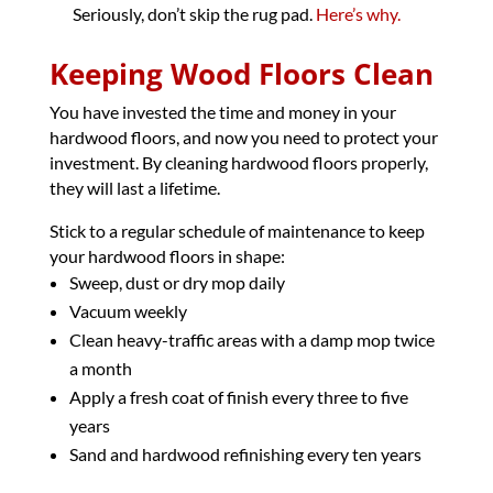
Seriously, don’t skip the rug pad.
Here’s why.
Keeping Wood Floors Clean
You have invested the time and money in your
hardwood floors, and now you need to protect your
investment. By cleaning hardwood floors properly,
they will last a lifetime.
Stick to a regular schedule of maintenance to keep
your hardwood floors in shape:
Sweep, dust or dry mop daily
Vacuum weekly
Clean heavy-traffic areas with a damp mop twice
a month
Apply a fresh coat of finish every three to five
years
Sand and hardwood refinishing every ten years