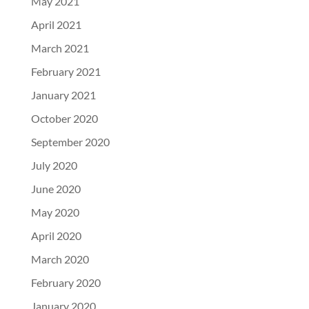
May 2021
April 2021
March 2021
February 2021
January 2021
October 2020
September 2020
July 2020
June 2020
May 2020
April 2020
March 2020
February 2020
January 2020