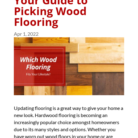
Your Guide to
Picking Wood
Flooring
Apr 1, 2022
Updating flooring is a great way to give your home a
new look. Hardwood flooring is becoming an
increasingly popular choice amongst homeowners
due to its many styles and options. Whether you
have worn out wood floors in your home or are