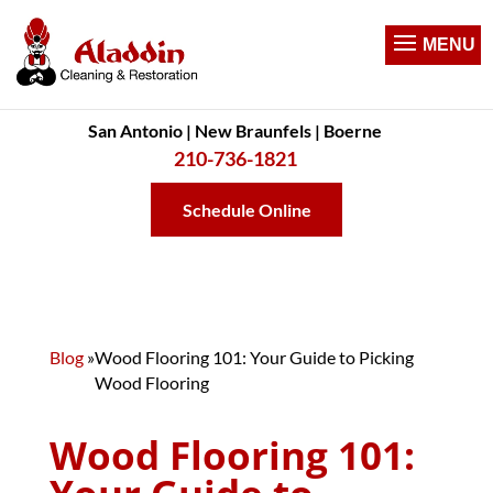
San Antonio | New Braunfels | Boerne
210-736-1821
Schedule Online
Blog
»
Wood Flooring 101: Your Guide to Picking
Wood Flooring
Wood Flooring 101: