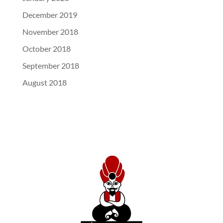
December 2019
November 2018
October 2018
September 2018
August 2018