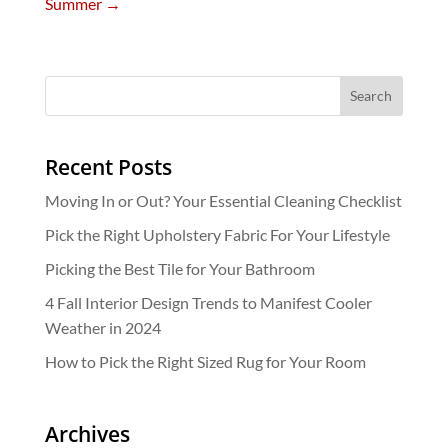
Summer
→
Recent Posts
Moving In or Out? Your Essential Cleaning Checklist
Pick the Right Upholstery Fabric For Your Lifestyle
Picking the Best Tile for Your Bathroom
4 Fall Interior Design Trends to Manifest Cooler
Weather in 2024
How to Pick the Right Sized Rug for Your Room
Archives