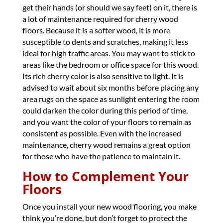
get their hands (or should we say feet) on it, there is
a lot of maintenance required for cherry wood
floors. Because it is a softer wood, it is more
susceptible to dents and scratches, making it less
ideal for high traffic areas. You may want to stick to
areas like the bedroom or office space for this wood.
Its rich cherry color is also sensitive to light. It is
advised to wait about six months before placing any
area rugs on the space as sunlight entering the room
could darken the color during this period of time,
and you want the color of your floors to remain as
consistent as possible. Even with the increased
maintenance, cherry wood remains a great option
for those who have the patience to maintain it.
How to Complement Your
Floors
Once you install your new wood flooring, you make
think you’re done, but don’t forget to protect the