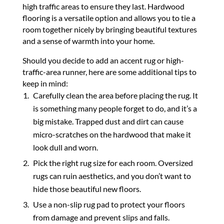
high traffic areas to ensure they last. Hardwood
flooring is a versatile option and allows you to tie a
room together nicely by bringing beautiful textures
and a sense of warmth into your home.
Should you decide to add an accent rug or high-
traffic-area runner, here are some additional tips to
keep in mind:
Carefully clean the area before placing the rug. It
is something many people forget to do, and it’s a
big mistake. Trapped dust and dirt can cause
micro-scratches on the hardwood that make it
look dull and worn.
Pick the right rug size for each room. Oversized
rugs can ruin aesthetics, and you don’t want to
hide those beautiful new floors.
Use a non-slip rug pad to protect your floors
from damage and prevent slips and falls.