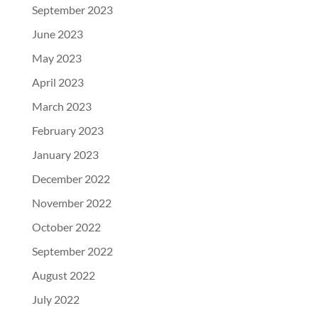
September 2023
June 2023
May 2023
April 2023
March 2023
February 2023
January 2023
December 2022
November 2022
October 2022
September 2022
August 2022
July 2022