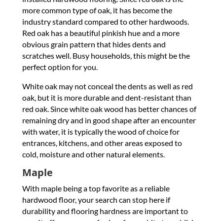
more common type of oak, it has become the
industry standard compared to other hardwoods.
Red oak has a beautiful pinkish hue and a more
obvious grain pattern that hides dents and
scratches well. Busy households, this might be the
perfect option for you.
White oak may not conceal the dents as well as red
oak, but it is more durable and dent-resistant than
red oak. Since white oak wood has better chances of
remaining dry and in good shape after an encounter
with water, it is typically the wood of choice for
entrances, kitchens, and other areas exposed to
cold, moisture and other natural elements.
Maple
With maple being a top favorite as a reliable
hardwood floor, your search can stop here if
durability and flooring hardness are important to