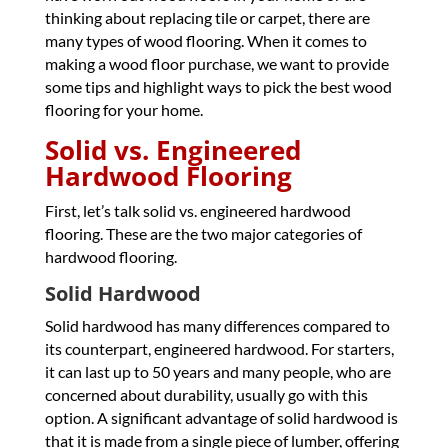
thinking about replacing tile or carpet, there are
many types of wood flooring. When it comes to
making a wood floor purchase, we want to provide
some tips and highlight ways to pick the best wood
flooring for your home.
Solid vs. Engineered
Hardwood Flooring
First, let’s talk solid vs. engineered hardwood
flooring. These are the two major categories of
hardwood flooring.
Solid Hardwood
Solid hardwood has many differences compared to
its counterpart, engineered hardwood. For starters,
it can last up to 50 years and many people, who are
concerned about durability, usually go with this
option. A significant advantage of solid hardwood is
that it is made from a single piece of lumber, offering