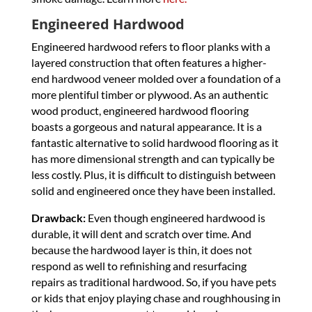
Engineered Hardwood
Engineered hardwood refers to floor planks with a
layered construction that often features a higher-
end hardwood veneer molded over a foundation of a
more plentiful timber or plywood. As an authentic
wood product, engineered hardwood flooring
boasts a gorgeous and natural appearance. It is a
fantastic alternative to solid hardwood flooring as it
has more dimensional strength and can typically be
less costly. Plus, it is difficult to distinguish between
solid and engineered once they have been installed.
Drawback:
Even though engineered hardwood is
durable, it will dent and scratch over time. And
because the hardwood layer is thin, it does not
respond as well to refinishing and resurfacing
repairs as traditional hardwood. So, if you have pets
or kids that enjoy playing chase and roughhousing in