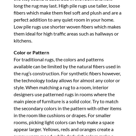
long the rug may last. High pile rugs use taller, loose
fibers which make them feel soft and plush and are a
perfect addition to any quiet room in your home.
Low pile rugs use shorter woven fibers which makes
them ideal for high traffic areas such as hallways or
kitchens.
Color or Pattern
For traditional rugs, the colors and patterns
available can be limited by the natural fibers used in
the rug’s construction. For synthetic fibers however,
the technology today allows for almost any color or
style. When matching a rug to a room, interior
designers use patterned rugs in rooms where the
main piece of furniture is a solid color. Try to match
the secondary colors in the pattern with other items
in the room like cushions or drapes. For smaller
rooms, picking light colors can help make a space
appear larger. Yellows, reds and oranges create a