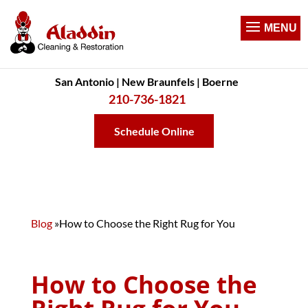
San Antonio | New Braunfels | Boerne
210-736-1821
Schedule Online
Blog
»
How to Choose the Right Rug for You
How to Choose the