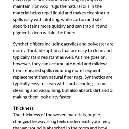
maintain. For wool rugs the natural oils in the
material helps repel liquid and makes cleaning up
spills easy with blotting, while cotton and silk
absorb stains more quickly and can trap dirt and
pigments deep within the fibers.
Synthetic fibers including acrylics and polyester are
more affordable options that are easy to clean and
typically stain resistant as well. As time goes on,
however, they can accumulate mold and mildew
from repeated spills requiring more frequent
replacement than natural fiber rugs. Synthetics are
typically easy to clean with spot cleaning, steam
cleaning and vacuuming, but also absorb dirt and oil
making them look dirty faster.
Thickness
The thickness of the woven materials, or pile
changes the way a rug feels underneath your feet,
the way sound is absorbed in the room and how