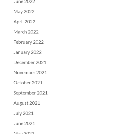
June 2022
May 2022
April 2022
March 2022
February 2022
January 2022
December 2021
November 2021
October 2021
September 2021
August 2021
July 2021
June 2021
May 2021