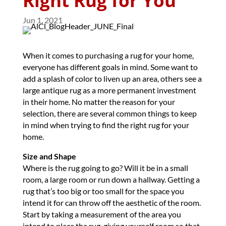
Right Rug for You
Jun 1, 2021
When it comes to purchasing a rug for your home,
everyone has different goals in mind. Some want to
add a splash of color to liven up an area, others see a
large antique rug as a more permanent investment
in their home. No matter the reason for your
selection, there are several common things to keep
in mind when trying to find the right rug for your
home.
Size and Shape
Where is the rug going to go? Will it be in a small
room, a large room or run down a hallway. Getting a
rug that’s too big or too small for the space you
intend it for can throw off the aesthetic of the room.
Start by taking a measurement of the area you
intend to place the rug, giving yourself room so that