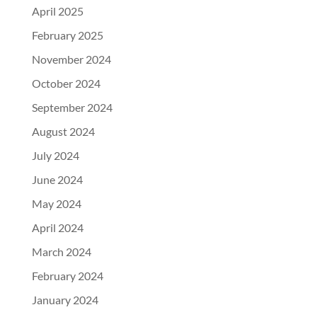
April 2025
February 2025
November 2024
October 2024
September 2024
August 2024
July 2024
June 2024
May 2024
April 2024
March 2024
February 2024
January 2024