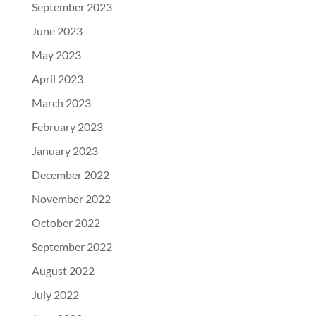
September 2023
June 2023
May 2023
April 2023
March 2023
February 2023
January 2023
December 2022
November 2022
October 2022
September 2022
August 2022
July 2022