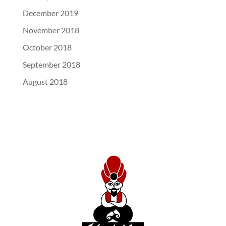
December 2019
November 2018
October 2018
September 2018
August 2018