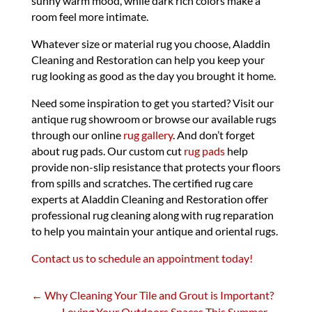
sunny warm mood, while dark rich colors make a
room feel more intimate.
Whatever size or material rug you choose, Aladdin
Cleaning and Restoration can help you keep your
rug looking as good as the day you brought it home.
Need some inspiration to get you started? Visit our
antique rug showroom or browse our available rugs
through our online
rug gallery
. And don’t forget
about rug pads. Our custom cut
rug pads
help
provide non-slip resistance that protects your floors
from spills and scratches. The certified rug care
experts at Aladdin Cleaning and Restoration offer
professional rug cleaning along with rug reparation
to help you maintain your antique and oriental rugs.
Contact us to schedule an appointment today!
←
Why Cleaning Your Tile and Grout is Important?
Loving Your Outdoors Spaces This Summer
→