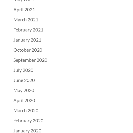
April 2021
March 2021
February 2021
January 2021
October 2020
September 2020
July 2020
June 2020
May 2020
April 2020
March 2020
February 2020
January 2020