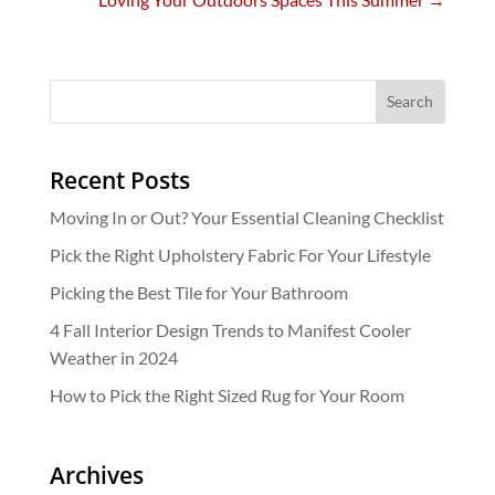
Recent Posts
Moving In or Out? Your Essential Cleaning Checklist
Pick the Right Upholstery Fabric For Your Lifestyle
Picking the Best Tile for Your Bathroom
4 Fall Interior Design Trends to Manifest Cooler
Weather in 2024
How to Pick the Right Sized Rug for Your Room
Archives