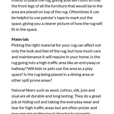
the front legs of all the furniture that would be in the
area are placed on top of the rug. Oftentimes it can
be helpful to use painter’s tape to mark out the
space, giving you a clearer picture of how the rug will
fit in the space.
Materials
Picking the right material for your rug can affect not
only the look and feel of the rug, but how much care
and maintenance it will require in your home. Is the
rug going into a high traffic area like an entryway or
hallway? Will kids or pets use the area as a play
space? Is the rug being placed in a dining area or
other spill prone areas?
Natural fibers such as wool, cotton, silk, jute and
sisal are all durable and long lasting. They do a great
job at hiding soil and taking the everyday wear and
tear for high traffic areas but are often pricier and
may require professional cleaning to properly