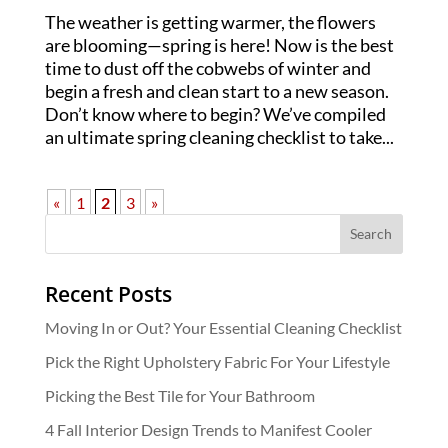
The weather is getting warmer, the flowers
are blooming—spring is here! Now is the best
time to dust off the cobwebs of winter and
begin a fresh and clean start to a new season.
Don’t know where to begin? We’ve compiled
an ultimate spring cleaning checklist to take...
«
1
2
3
»
Recent Posts
Moving In or Out? Your Essential Cleaning Checklist
Pick the Right Upholstery Fabric For Your Lifestyle
Picking the Best Tile for Your Bathroom
4 Fall Interior Design Trends to Manifest Cooler