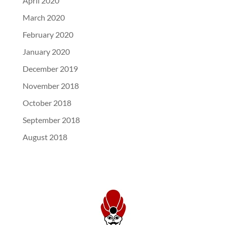
April 2020
March 2020
February 2020
January 2020
December 2019
November 2018
October 2018
September 2018
August 2018