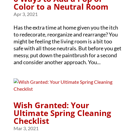
Color to a Neutral Room
Apr 3, 2021
Has the extra time at home given you the itch
to redecorate, reorganize and rearrange? You
might be feeling the living room is a bit too
safe with all those neutrals. But before you get
messy, put down the paintbrush for a second
and consider another approach. You...
Wish Granted: Your
Ultimate Spring Cleaning
Checklist
Mar 3, 2021