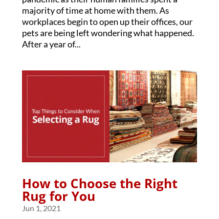
majority of time at home with them. As
workplaces begin to open up their offices, our
pets are being left wondering what happened.
After a year of...
How to Choose the Right
Rug for You
Jun 1, 2021