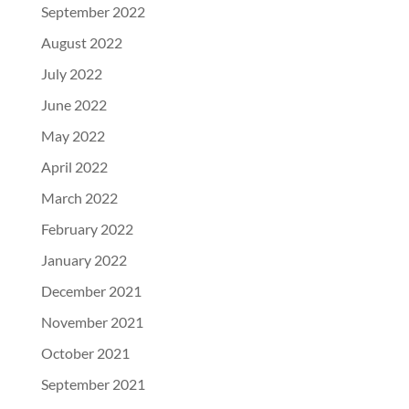
September 2022
August 2022
July 2022
June 2022
May 2022
April 2022
March 2022
February 2022
January 2022
December 2021
November 2021
October 2021
September 2021