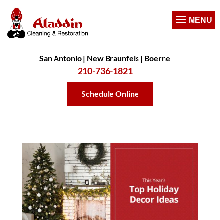
San Antonio | New Braunfels | Boerne
210-736-1821
Schedule Online