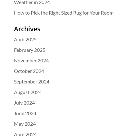
Weather in 2024
How to Pick the Right Sized Rug for Your Room
Archives
April 2025
February 2025
November 2024
October 2024
September 2024
August 2024
July 2024
June 2024
May 2024
April 2024