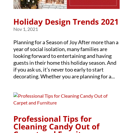
Holiday Design Trends 2021
Nov 1, 2021
Planning for a Season of Joy After more than a
year of social isolation, many families are
looking forward to entertaining and having
guests in their home this holiday season. And
if you ask us, it’s never too early to start
decorating. Whether you are planning for a...
Professional Tips for
Cleaning Candy Out of