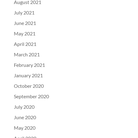
August 2021
July 2021
June 2021
May 2021
April 2021
March 2021
February 2021
January 2021
October 2020
September 2020
July 2020
June 2020
May 2020