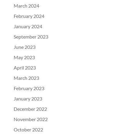
March 2024
February 2024
January 2024
September 2023
June 2023
May 2023
April 2023
March 2023
February 2023
January 2023
December 2022
November 2022
October 2022