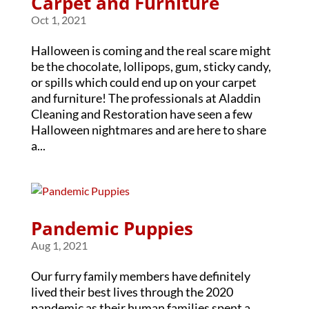
Carpet and Furniture
Oct 1, 2021
Halloween is coming and the real scare might
be the chocolate, lollipops, gum, sticky candy,
or spills which could end up on your carpet
and furniture! The professionals at Aladdin
Cleaning and Restoration have seen a few
Halloween nightmares and are here to share
a...
Pandemic Puppies
Aug 1, 2021
Our furry family members have definitely
lived their best lives through the 2020
pandemic as their human families spent a