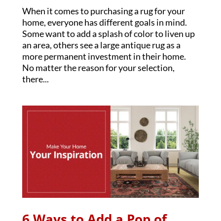
When it comes to purchasing a rug for your
home, everyone has different goals in mind.
Some want to add a splash of color to liven up
an area, others see a large antique rug as a
more permanent investment in their home.
No matter the reason for your selection,
there...
6 Ways to Add a Pop of